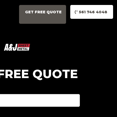
GET FREE QUOTE
561 746 4048
 FREE QUOTE