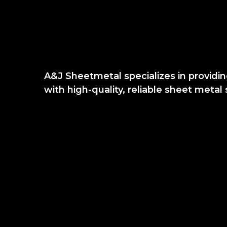
A&J Sheetmetal specializes in provi
with high-quality, reliable sheet metal 