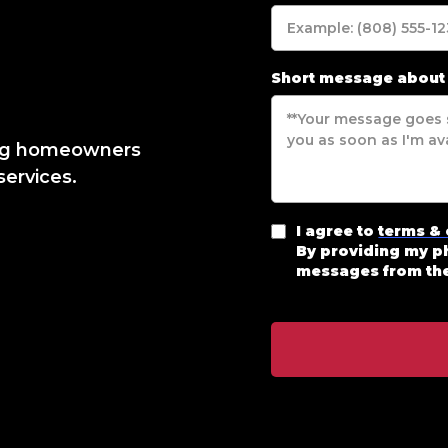
Short message about
ding homeowners
services.
I agree to
terms & 
By providing my ph
messages from the