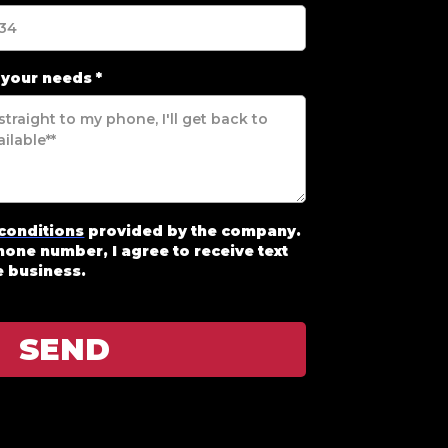
 your needs
*
conditions
provided by the company.
one number, I agree to receive text
 business.
SEND