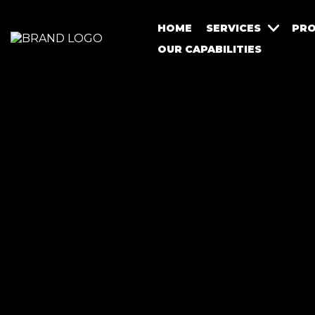
HOME
SERVICES
PRO
OUR CAPABILITIES