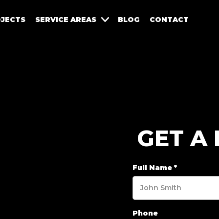
JECTS
SERVICE AREAS
BLOG
CONTACT
GET A
Full Name
*
Phone